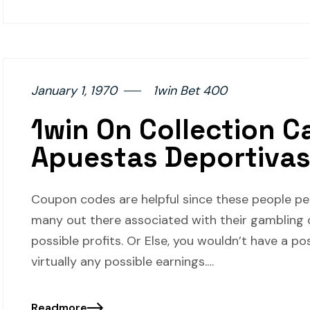
January 1, 1970
1win Bet 400
1win On Collection C
Apuestas Deportivas
Coupon codes are helpful since these people pe
many out there associated with their gambling
possible profits. Or Else, you wouldn’t have a po
virtually any possible earnings.…
Readmore