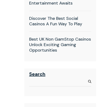
Entertainment Awaits
Discover The Best Social
Casinos A Fun Way To Play
Best UK Non GamStop Casinos
Unlock Exciting Gaming
Opportunities
Search