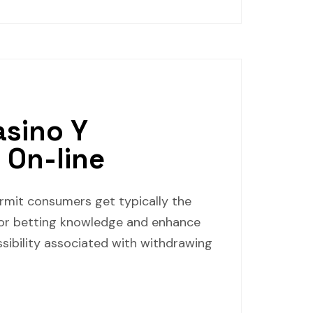
asino Y
 On-line
rmit consumers get typically the
 or betting knowledge and enhance
ssibility associated with withdrawing