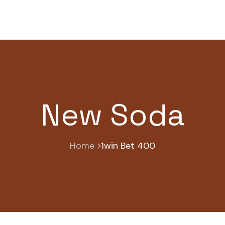
New Soda
Home
1win Bet 400