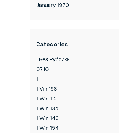
January 1970
Categories
! Без Рубрики
07.10
1
1 Vin 198
1 Win 112
1 Win 135
1 Win 149
1 Win 154