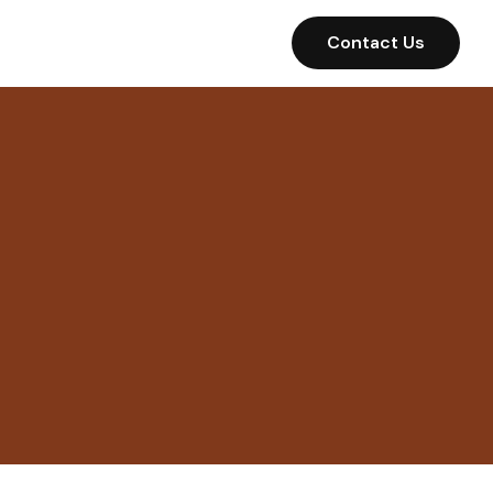
Contact Us