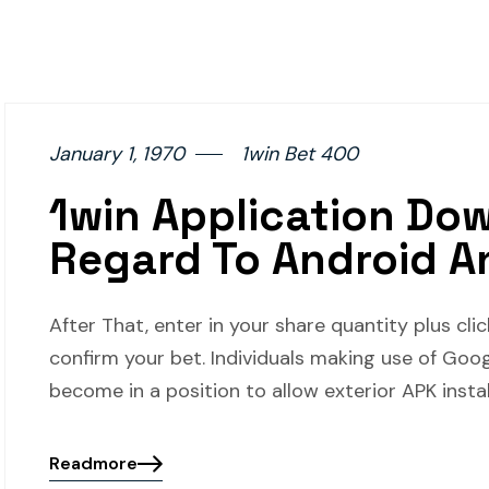
January 1, 1970
1win Bet 400
1win Application Do
Regard To Android A
After That, enter in your share quantity plus cli
confirm your bet. Individuals making use of Goo
become in a position to allow exterior APK install
Readmore