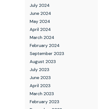
July 2024
June 2024
May 2024
April 2024
March 2024
February 2024
September 2023
August 2023
July 2023
June 2023
April 2023
March 2023
February 2023