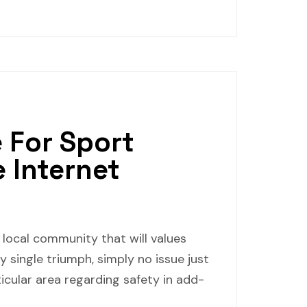
 For Sport
 Internet
l local community that will values
 single triumph, simply no issue just
ticular area regarding safety in add-