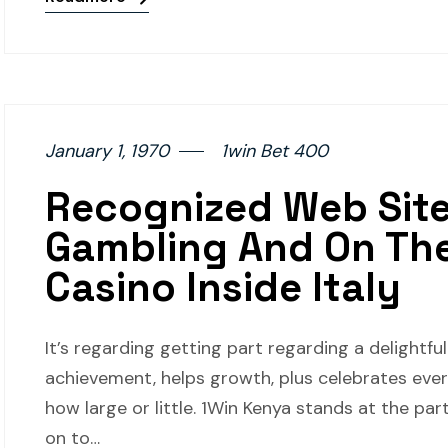
January 1, 1970
1win Bet 400
Recognized Web Site
Gambling And On The
Casino Inside Italy
It’s regarding getting part regarding a delightfu
achievement, helps growth, plus celebrates every
how large or little. 1Win Kenya stands at the par
on to…