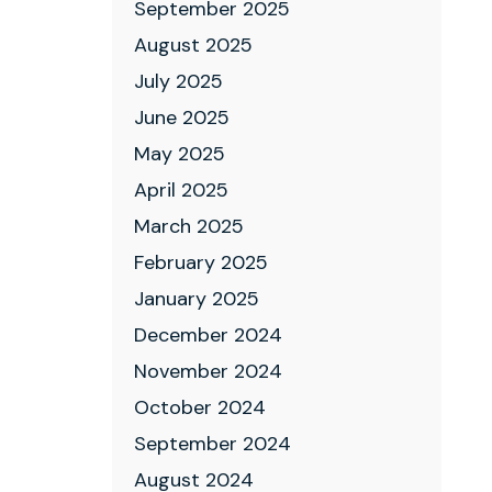
September 2025
August 2025
July 2025
June 2025
May 2025
April 2025
March 2025
February 2025
January 2025
December 2024
November 2024
October 2024
September 2024
August 2024