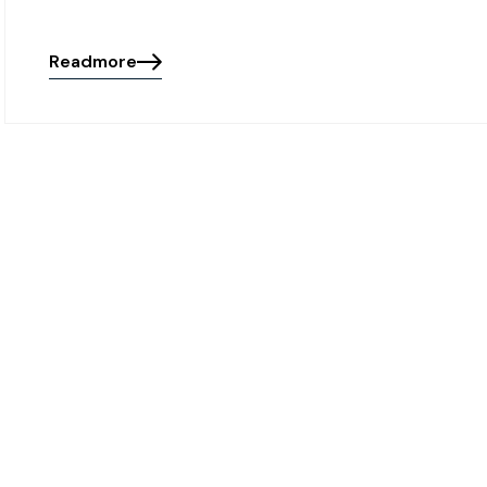
Readmore