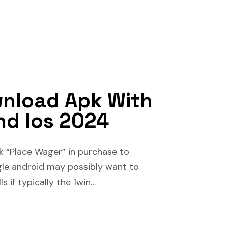
wnload Apk With
nd Ios 2024
ck “Place Wager” in purchase to
gle android may possibly want to
s if typically the 1win…