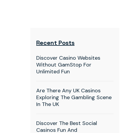
Recent Posts
Discover Casino Websites
Without GamStop For
Unlimited Fun
Are There Any UK Casinos
Exploring The Gambling Scene
In The UK
Discover The Best Social
Casinos Fun And