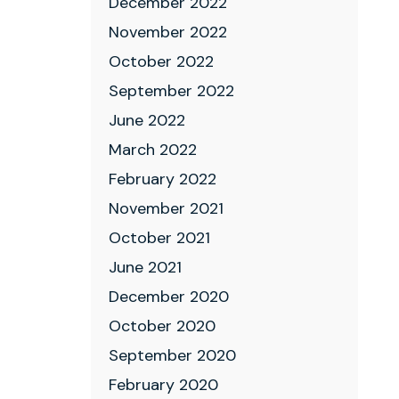
December 2022
November 2022
October 2022
September 2022
June 2022
March 2022
February 2022
November 2021
October 2021
June 2021
December 2020
October 2020
September 2020
February 2020