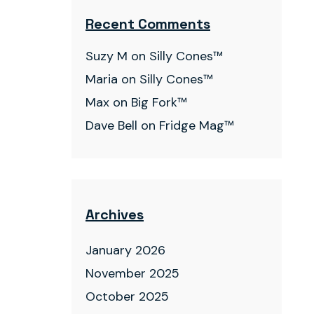
Recent Comments
Suzy M
on
Silly Cones™
Maria
on
Silly Cones™
Max
on
Big Fork™
Dave Bell
on
Fridge Mag™
Archives
January 2026
November 2025
October 2025