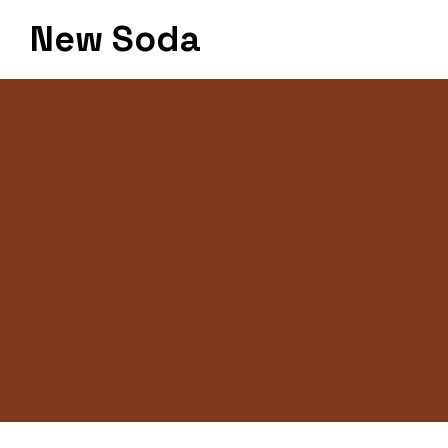
Skip
New Soda
to
content