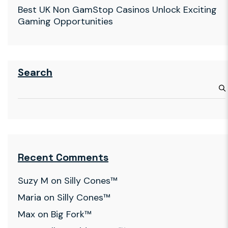
Best UK Non GamStop Casinos Unlock Exciting
Gaming Opportunities
Search
Recent Comments
Suzy M
on
Silly Cones™
Maria
on
Silly Cones™
Max
on
Big Fork™