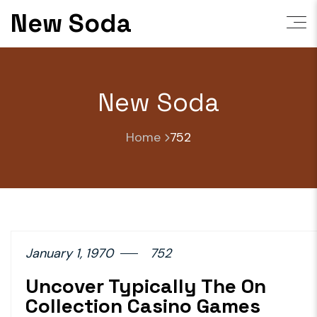
Skip
New Soda
to
content
New Soda
Home
752
January 1, 1970
752
Uncover Typically The On
Collection Casino Games