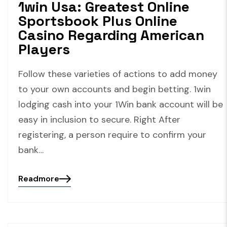
1win Usa: Greatest Online
Sportsbook Plus Online
Casino Regarding American
Players
Follow these varieties of actions to add money
to your own accounts and begin betting. 1win
lodging cash into your 1Win bank account will be
easy in inclusion to secure. Right After
registering, a person require to confirm your
bank…
Readmore