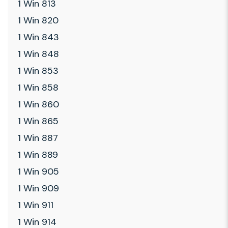
1 Win 813
1 Win 820
1 Win 843
1 Win 848
1 Win 853
1 Win 858
1 Win 860
1 Win 865
1 Win 887
1 Win 889
1 Win 905
1 Win 909
1 Win 911
1 Win 914