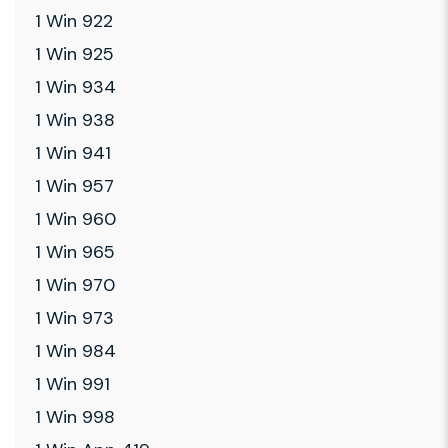
1 Win 922
1 Win 925
1 Win 934
1 Win 938
1 Win 941
1 Win 957
1 Win 960
1 Win 965
1 Win 970
1 Win 973
1 Win 984
1 Win 991
1 Win 998