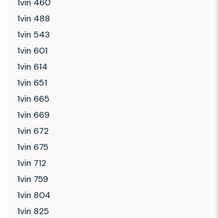
1vin 460
1vin 488
1vin 543
1vin 601
1vin 614
1vin 651
1vin 665
1vin 669
1vin 672
1vin 675
1vin 712
1vin 759
1vin 804
1vin 825