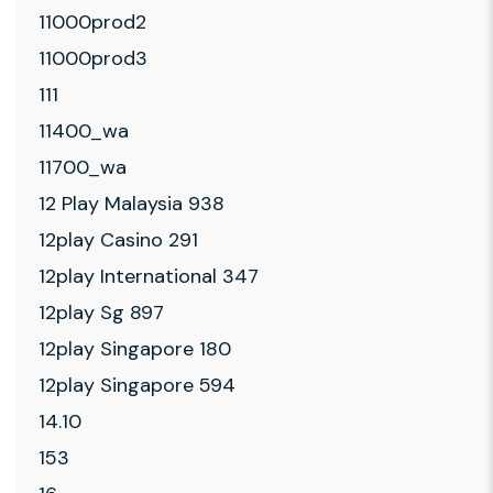
11000prod2
11000prod3
111
11400_wa
11700_wa
12 Play Malaysia 938
12play Casino 291
12play International 347
12play Sg 897
12play Singapore 180
12play Singapore 594
14.10
153