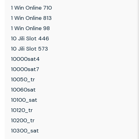
1 Win Online 710
1 Win Online 813
1 Win Online 98
10 Jili Slot 446
10 Jili Slot 573
10000sat4
10000sat7
10050_tr
10060sat
10100_sat
10120_tr
10200_tr
10300_sat