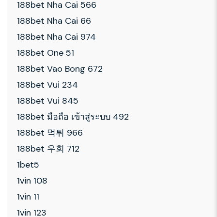
188bet Nha Cai 566
188bet Nha Cai 66
188bet Nha Cai 974
188bet One 51
188bet Vao Bong 672
188bet Vui 234
188bet Vui 845
188bet มือถือ เข้าสู่ระบบ 492
188bet 먹튀 966
188bet 우회 712
1bet5
1vin 108
1vin 11
1vin 123