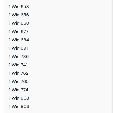
1 Win 653
1 Win 656
1 Win 668
1 Win 677
1 Win 684
1 Win 691
1 Win 736
1 Win 741
1 Win 762
1 Win 765
1 Win 774
1 Win 803
1 Win 806