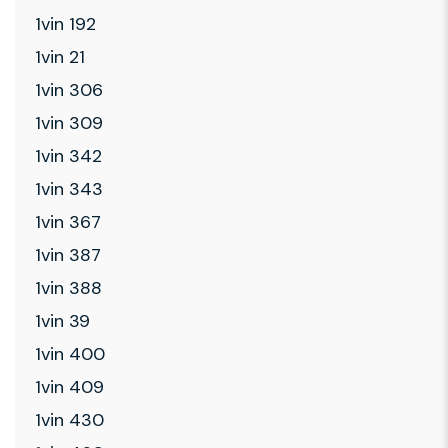
1vin 192
1vin 21
1vin 306
1vin 309
1vin 342
1vin 343
1vin 367
1vin 387
1vin 388
1vin 39
1vin 400
1vin 409
1vin 430