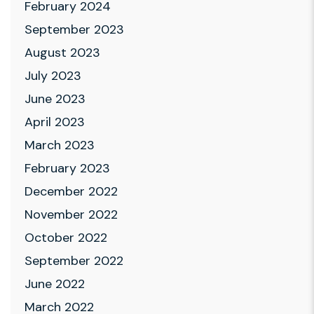
February 2024
September 2023
August 2023
July 2023
June 2023
April 2023
March 2023
February 2023
December 2022
November 2022
October 2022
September 2022
June 2022
March 2022