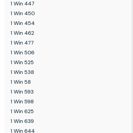
1 Win 447
1 Win 450
1 Win 454
1 Win 462
1 Win 477
1 Win 506
1 Win 525
1 Win 538
1 Win 58
1 Win 593
1 Win 598
1 Win 625
1 Win 639
1 Win 644