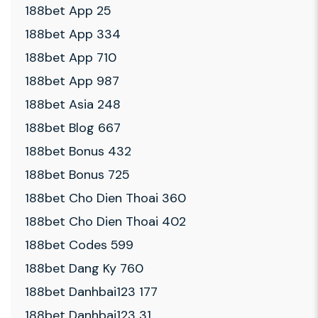
188bet App 25
188bet App 334
188bet App 710
188bet App 987
188bet Asia 248
188bet Blog 667
188bet Bonus 432
188bet Bonus 725
188bet Cho Dien Thoai 360
188bet Cho Dien Thoai 402
188bet Codes 599
188bet Dang Ky 760
188bet Danhbai123 177
188bet Danhbai123 31