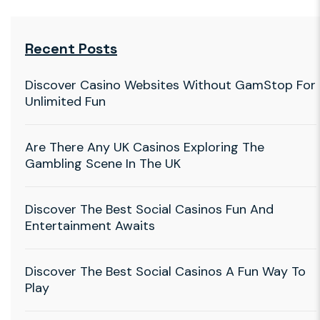
Recent Posts
Discover Casino Websites Without GamStop For
Unlimited Fun
Are There Any UK Casinos Exploring The
Gambling Scene In The UK
Discover The Best Social Casinos Fun And
Entertainment Awaits
Discover The Best Social Casinos A Fun Way To
Play