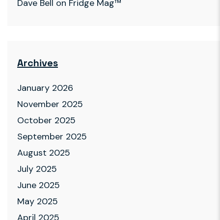
Dave Bell
on
Fridge Mag™
Archives
January 2026
November 2025
October 2025
September 2025
August 2025
July 2025
June 2025
May 2025
April 2025