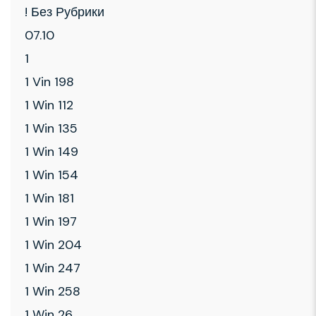
! Без Рубрики
07.10
1
1 Vin 198
1 Win 112
1 Win 135
1 Win 149
1 Win 154
1 Win 181
1 Win 197
1 Win 204
1 Win 247
1 Win 258
1 Win 26