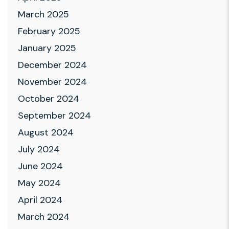
March 2025
February 2025
January 2025
December 2024
November 2024
October 2024
September 2024
August 2024
July 2024
June 2024
May 2024
April 2024
March 2024