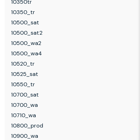
10350tr
10350_tr
10500_sat
10500_sat2
10500_wa2
10500_wa4
10520_tr
10525_sat
10550_tr
10700_sat
10700_wa
10710_wa
10800_prod
10900_wa