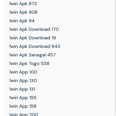
1win Apk 872
1win Apk 908
1win Apk 94
1win Apk Download 170
1win Apk Download 19
1win Apk Download 843
1win Apk Senegal 457
1win Apk Togo 538
1win App 100
1win App 130
1win App 131
1win App 155
1win App 158
1win App 200