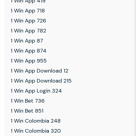
1 Win App 419
1 Win App 718
1 Win App 726
1 Win App 782
1 Win App 87
1 Win App 874
1 Win App 955
1 Win App Download 12
1 Win App Download 215
1 Win App Login 324
1 Win Bet 736
1 Win Bet 851
1 Win Colombia 248
1 Win Colombia 320