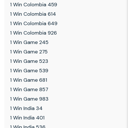
1 Win Colombia 459
1 Win Colombia 614
1 Win Colombia 649
1 Win Colombia 926
1 Win Game 245
1 Win Game 275
1 Win Game 523
1 Win Game 539
1 Win Game 681
1 Win Game 857
1 Win Game 983
1 Win India 34
1 Win India 401
1 Win India 536