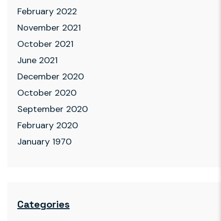
February 2022
November 2021
October 2021
June 2021
December 2020
October 2020
September 2020
February 2020
January 1970
Categories