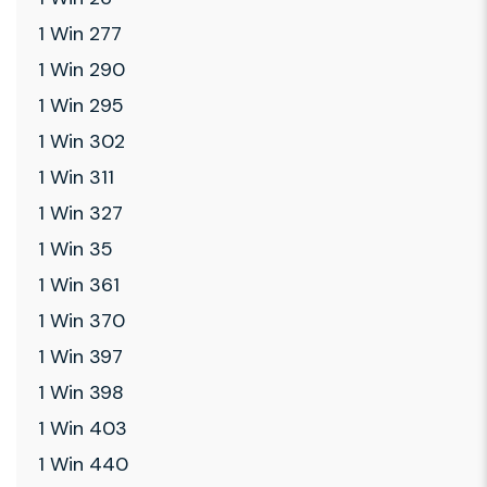
1 Win 277
1 Win 290
1 Win 295
1 Win 302
1 Win 311
1 Win 327
1 Win 35
1 Win 361
1 Win 370
1 Win 397
1 Win 398
1 Win 403
1 Win 440