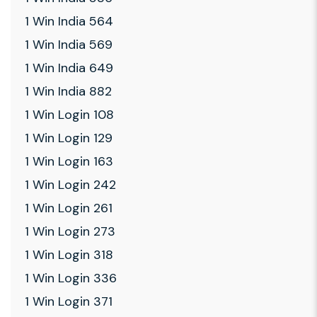
1 Win India 564
1 Win India 569
1 Win India 649
1 Win India 882
1 Win Login 108
1 Win Login 129
1 Win Login 163
1 Win Login 242
1 Win Login 261
1 Win Login 273
1 Win Login 318
1 Win Login 336
1 Win Login 371