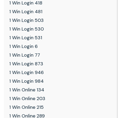
1 Win Login 418
1 Win Login 481
1 Win Login 503
1 Win Login 530
1 Win Login 531
1 Win Login 6
1 Win Login 77
1 Win Login 873
1 Win Login 946
1 Win Login 984
1 Win Online 134
1 Win Online 203
1 Win Online 215
1 Win Online 289