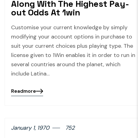
Along With The Highest Pay-
out Odds At 1win
Customise your current knowledge by simply
modifying your account options in purchase to
suit your current choices plus playing type. The
license given to 1Win enables it in order to run in
several countries around the planet, which
include Latina…
Readmore
January 1, 1970
752