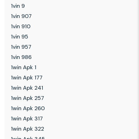
1vin 9
1vin 907
1vin 910
1vin 95
1vin 957
1vin 986
1win Apk 1
1win Apk 177
1win Apk 241
1win Apk 257
1win Apk 260
1win Apk 317
1win Apk 322