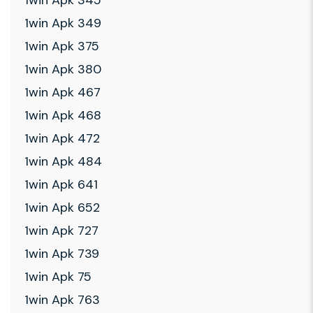
1win Apk 345
1win Apk 349
1win Apk 375
1win Apk 380
1win Apk 467
1win Apk 468
1win Apk 472
1win Apk 484
1win Apk 641
1win Apk 652
1win Apk 727
1win Apk 739
1win Apk 75
1win Apk 763