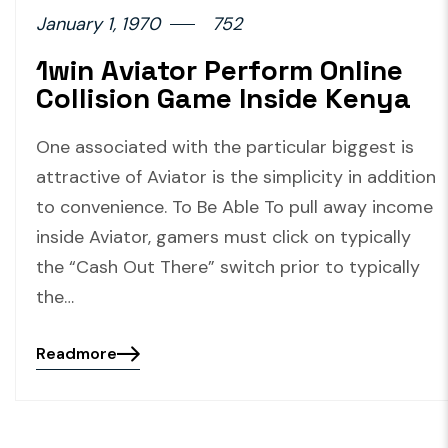
January 1, 1970
752
1win Aviator Perform Online
Collision Game Inside Kenya
One associated with the particular biggest is
attractive of Aviator is the simplicity in addition
to convenience. To Be Able To pull away income
inside Aviator, gamers must click on typically
the “Cash Out There” switch prior to typically
the…
Readmore