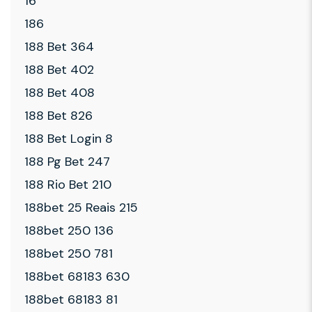
16
186
188 Bet 364
188 Bet 402
188 Bet 408
188 Bet 826
188 Bet Login 8
188 Pg Bet 247
188 Rio Bet 210
188bet 25 Reais 215
188bet 250 136
188bet 250 781
188bet 68183 630
188bet 68183 81