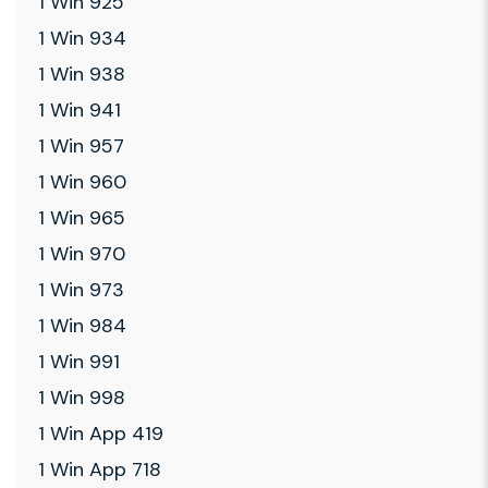
1 Win 925
1 Win 934
1 Win 938
1 Win 941
1 Win 957
1 Win 960
1 Win 965
1 Win 970
1 Win 973
1 Win 984
1 Win 991
1 Win 998
1 Win App 419
1 Win App 718