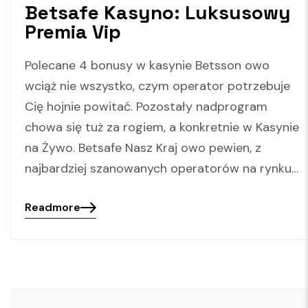
Betsafe Kasyno: Luksusowy
Premia Vip
Polecane 4 bonusy w kasynie Betsson owo
wciąż nie wszystko, czym operator potrzebuje
Cię hojnie powitać. Pozostały nadprogram
chowa się tuż za rogiem, a konkretnie w Kasynie
na Żywo. Betsafe Nasz Kraj owo pewien, z
najbardziej szanowanych operatorów na rynku…
Readmore