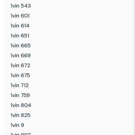
1vin 543
1vin 601
1vin 614
1vin 651
1vin 665
1vin 669
1vin 672
1vin 675
1vin 712
1vin 759
1vin 804
1vin 825
1vin 9