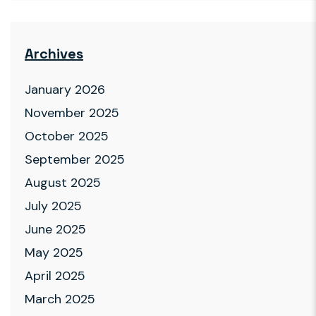
Archives
January 2026
November 2025
October 2025
September 2025
August 2025
July 2025
June 2025
May 2025
April 2025
March 2025