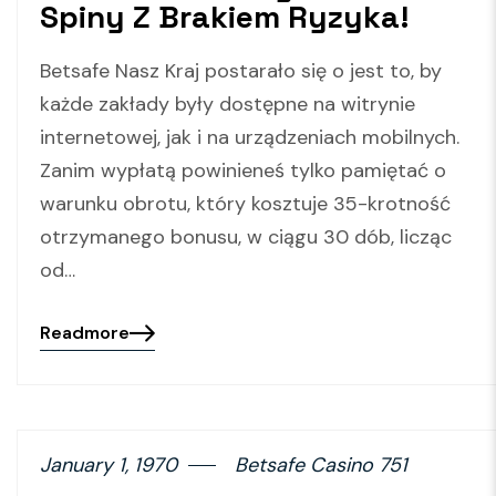
Spiny Z Brakiem Ryzyka!
Betsafe Nasz Kraj postarało się o jest to, by
każde zakłady były dostępne na witrynie
internetowej, jak i na urządzeniach mobilnych.
Zanim wypłatą powinieneś tylko pamiętać o
warunku obrotu, który kosztuje 35-krotność
otrzymanego bonusu, w ciągu 30 dób, licząc
od…
Readmore
January 1, 1970
Betsafe Casino 751