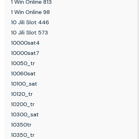
1 Win Online 813
1 Win Online 98
10 Jili Slot 446
10 Jili Slot 573
10000sat4
10000sat7
10050_tr
10060sat
10100_sat
10120_tr
10200_tr
10300_sat
10350tr
10350_tr