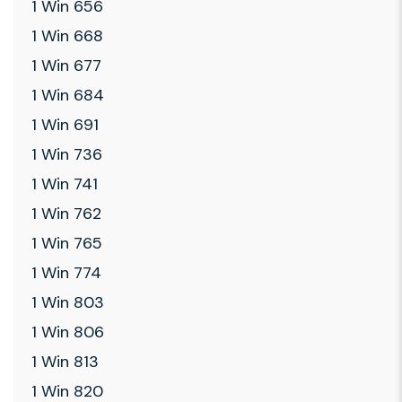
1 Win 656
1 Win 668
1 Win 677
1 Win 684
1 Win 691
1 Win 736
1 Win 741
1 Win 762
1 Win 765
1 Win 774
1 Win 803
1 Win 806
1 Win 813
1 Win 820