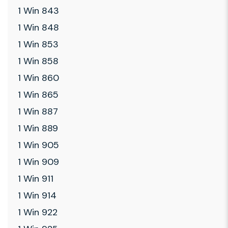
1 Win 843
1 Win 848
1 Win 853
1 Win 858
1 Win 860
1 Win 865
1 Win 887
1 Win 889
1 Win 905
1 Win 909
1 Win 911
1 Win 914
1 Win 922