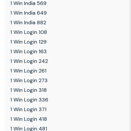
1 Win India 569
1 Win India 649
1 Win India 882
1 Win Login 108
1 Win Login 129
1 Win Login 163
1 Win Login 242
1 Win Login 261
1 Win Login 273
1 Win Login 318
1 Win Login 336
1 Win Login 371
1 Win Login 418
1 Win Login 481