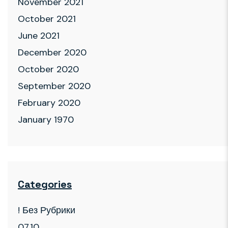
November 2021
October 2021
June 2021
December 2020
October 2020
September 2020
February 2020
January 1970
Categories
! Без Рубрики
07.10