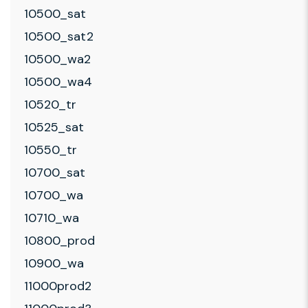
10500_sat
10500_sat2
10500_wa2
10500_wa4
10520_tr
10525_sat
10550_tr
10700_sat
10700_wa
10710_wa
10800_prod
10900_wa
11000prod2