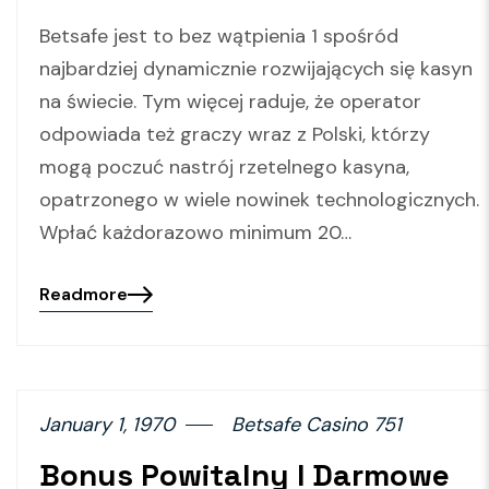
Betsafe jest to bez wątpienia 1 spośród
najbardziej dynamicznie rozwijających się kasyn
na świecie. Tym więcej raduje, że operator
odpowiada też graczy wraz z Polski, którzy
mogą poczuć nastrój rzetelnego kasyna,
opatrzonego w wiele nowinek technologicznych.
Wpłać każdorazowo minimum 20…
Readmore
January 1, 1970
Betsafe Casino 751
Bonus Powitalny I Darmowe