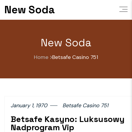
Skip
New Soda
to
content
New Soda
Home
Betsafe Casino 751
January 1, 1970
Betsafe Casino 751
Betsafe Kasyno: Luksusowy
Nadprogram Vip