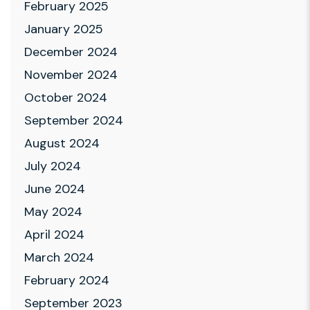
February 2025
January 2025
December 2024
November 2024
October 2024
September 2024
August 2024
July 2024
June 2024
May 2024
April 2024
March 2024
February 2024
September 2023