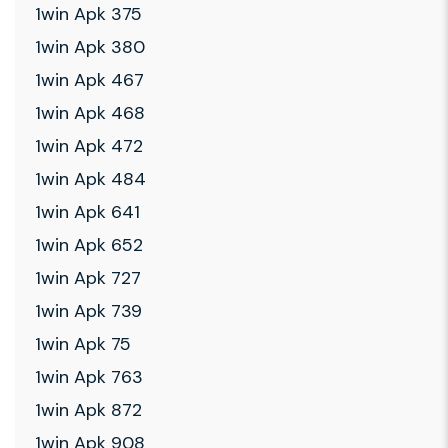
1win Apk 375
1win Apk 380
1win Apk 467
1win Apk 468
1win Apk 472
1win Apk 484
1win Apk 641
1win Apk 652
1win Apk 727
1win Apk 739
1win Apk 75
1win Apk 763
1win Apk 872
1win Apk 908