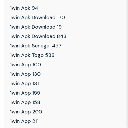
1win Apk 94
1win Apk Download 170
1win Apk Download 19
1win Apk Download 843
1win Apk Senegal 457
1win Apk Togo 538
1win App 100
1win App 130
1win App 131
1win App 155
1win App 158
1win App 200
1win App 211