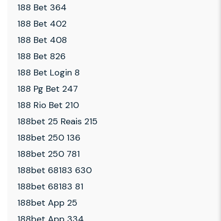
188 Bet 364
188 Bet 402
188 Bet 408
188 Bet 826
188 Bet Login 8
188 Pg Bet 247
188 Rio Bet 210
188bet 25 Reais 215
188bet 250 136
188bet 250 781
188bet 68183 630
188bet 68183 81
188bet App 25
188bet App 334