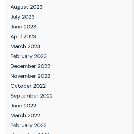
August 2023
July 2023
June 2023
April 2023
March 2023
February 2023
December 2022
November 2022
October 2022
September 2022
June 2022
March 2022
February 2022