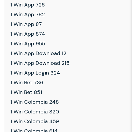
1 Win App 726
1 Win App 782
1 Win App 87
1 Win App 874
1 Win App 955
1 Win App Download 12
1 Win App Download 215
1 Win App Login 324
1 Win Bet 736
1 Win Bet 851
1 Win Colombia 248
1 Win Colombia 320
1 Win Colombia 459
1 Win Colombia 614