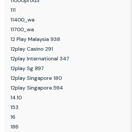
11000prod3
111
11400_wa
11700_wa
12 Play Malaysia 938
12play Casino 291
12play International 347
12play Sg 897
12play Singapore 180
12play Singapore 594
14.10
153
16
186