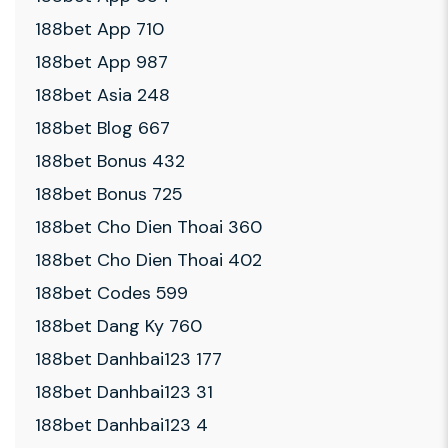
188bet App 710
188bet App 987
188bet Asia 248
188bet Blog 667
188bet Bonus 432
188bet Bonus 725
188bet Cho Dien Thoai 360
188bet Cho Dien Thoai 402
188bet Codes 599
188bet Dang Ky 760
188bet Danhbai123 177
188bet Danhbai123 31
188bet Danhbai123 4