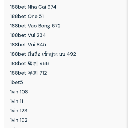
188bet Nha Cai 974
188bet One 51
188bet Vao Bong 672
188bet Vui 234
188bet Vui 845
188bet มือถือ เข้าสู่ระบบ 492
188bet 먹튀 966
188bet 우회 712
1bet5
1vin 108
1vin 11
1vin 123
1vin 192