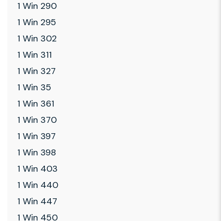
1 Win 290
1 Win 295
1 Win 302
1 Win 311
1 Win 327
1 Win 35
1 Win 361
1 Win 370
1 Win 397
1 Win 398
1 Win 403
1 Win 440
1 Win 447
1 Win 450