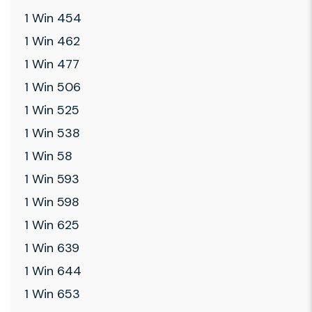
1 Win 454
1 Win 462
1 Win 477
1 Win 506
1 Win 525
1 Win 538
1 Win 58
1 Win 593
1 Win 598
1 Win 625
1 Win 639
1 Win 644
1 Win 653