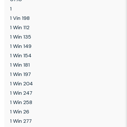
1
1 Vin 198
1 Win 112
1 Win 135
1 Win 149
1 Win 154
1 Win 181
1 Win 197
1 Win 204
1 Win 247
1 Win 258
1 Win 26
1 Win 277