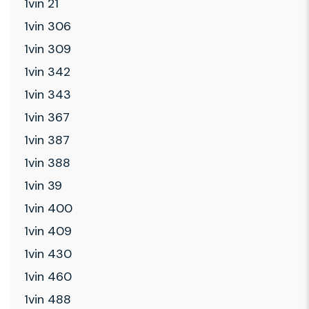
1vin 21
1vin 306
1vin 309
1vin 342
1vin 343
1vin 367
1vin 387
1vin 388
1vin 39
1vin 400
1vin 409
1vin 430
1vin 460
1vin 488