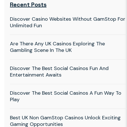
Recent Posts
Discover Casino Websites Without GamStop For
Unlimited Fun
Are There Any UK Casinos Exploring The
Gambling Scene In The UK
Discover The Best Social Casinos Fun And
Entertainment Awaits
Discover The Best Social Casinos A Fun Way To
Play
Best UK Non GamStop Casinos Unlock Exciting
Gaming Opportunities