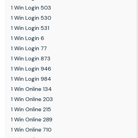
1 Win Login 503
1 Win Login 530
1 Win Login 531
1 Win Login 6
1 Win Login 77
1 Win Login 873
1 Win Login 946
1 Win Login 984
1 Win Online 134
1 Win Online 203
1 Win Online 215
1 Win Online 289
1 Win Online 710