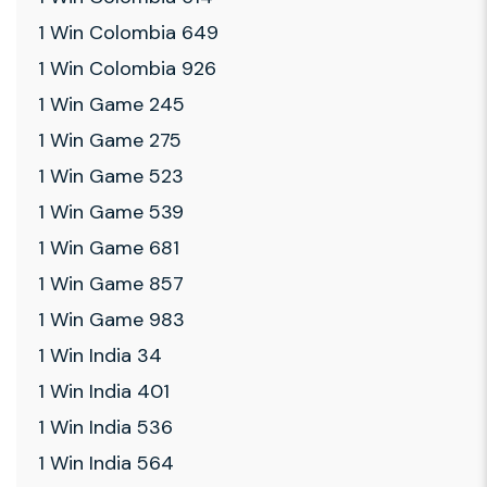
1 Win Colombia 649
1 Win Colombia 926
1 Win Game 245
1 Win Game 275
1 Win Game 523
1 Win Game 539
1 Win Game 681
1 Win Game 857
1 Win Game 983
1 Win India 34
1 Win India 401
1 Win India 536
1 Win India 564