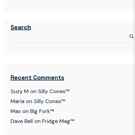
Search
Recent Comments
Suzy M
on
Silly Cones™
Maria
on
Silly Cones™
Max
on
Big Fork™
Dave Bell
on
Fridge Mag™