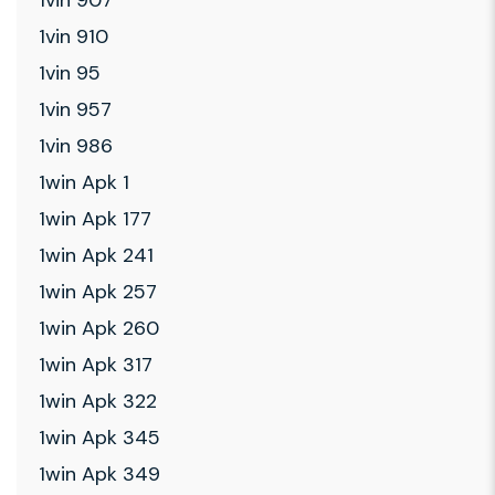
1vin 907
1vin 910
1vin 95
1vin 957
1vin 986
1win Apk 1
1win Apk 177
1win Apk 241
1win Apk 257
1win Apk 260
1win Apk 317
1win Apk 322
1win Apk 345
1win Apk 349