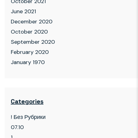
October 2021
June 2021
December 2020
October 2020
September 2020
February 2020
January 1970
Categories
! Без Рубрики
07.10
1