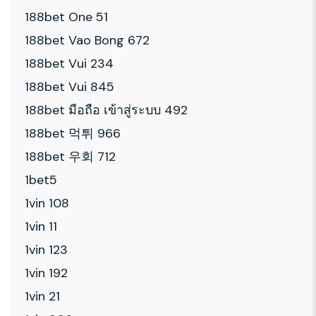
188bet One 51
188bet Vao Bong 672
188bet Vui 234
188bet Vui 845
188bet มือถือ เข้าสู่ระบบ 492
188bet 먹튀 966
188bet 우회 712
1bet5
1vin 108
1vin 11
1vin 123
1vin 192
1vin 21