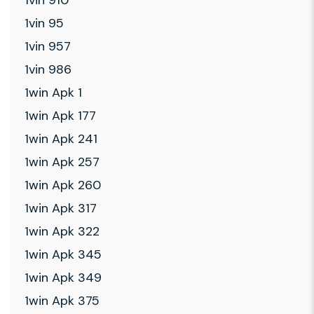
1vin 910
1vin 95
1vin 957
1vin 986
1win Apk 1
1win Apk 177
1win Apk 241
1win Apk 257
1win Apk 260
1win Apk 317
1win Apk 322
1win Apk 345
1win Apk 349
1win Apk 375