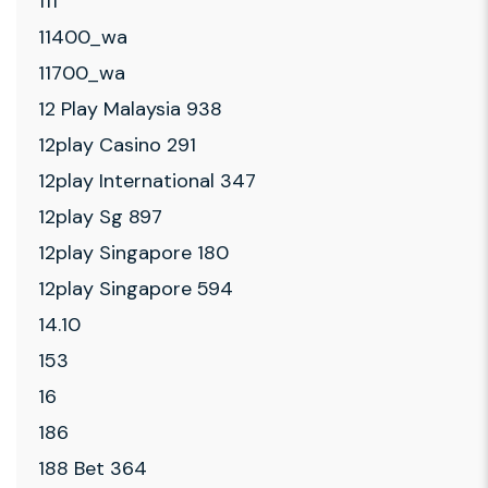
111
11400_wa
11700_wa
12 Play Malaysia 938
12play Casino 291
12play International 347
12play Sg 897
12play Singapore 180
12play Singapore 594
14.10
153
16
186
188 Bet 364