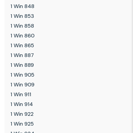
1 Win 848
1 Win 853
1 Win 858
1 Win 860
1 Win 865
1 Win 887
1 Win 889
1 Win 905
1 Win 909
1 Win 911
1 Win 914
1 Win 922
1 Win 925