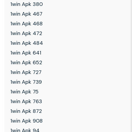
1win Apk 380
1win Apk 467
1win Apk 468
1win Apk 472
1win Apk 484
1win Apk 641
1win Apk 652
1win Apk 727
1win Apk 739
1win Apk 75
1win Apk 763
1win Apk 872
1win Apk 908
1win Apk 94