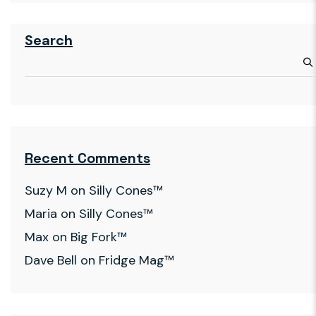
Search
Recent Comments
Suzy M
on
Silly Cones™
Maria
on
Silly Cones™
Max
on
Big Fork™
Dave Bell
on
Fridge Mag™