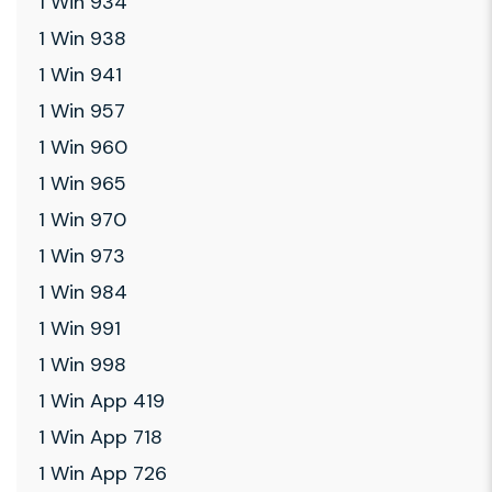
1 Win 934
1 Win 938
1 Win 941
1 Win 957
1 Win 960
1 Win 965
1 Win 970
1 Win 973
1 Win 984
1 Win 991
1 Win 998
1 Win App 419
1 Win App 718
1 Win App 726