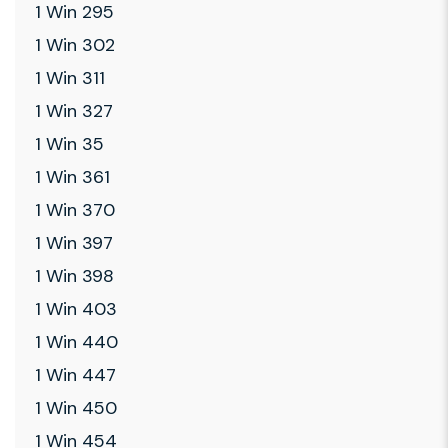
1 Win 295
1 Win 302
1 Win 311
1 Win 327
1 Win 35
1 Win 361
1 Win 370
1 Win 397
1 Win 398
1 Win 403
1 Win 440
1 Win 447
1 Win 450
1 Win 454