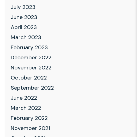
July 2023
June 2023
April 2023
March 2023
February 2023
December 2022
November 2022
October 2022
September 2022
June 2022
March 2022
February 2022
November 2021