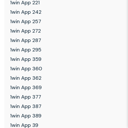
1win App 221
1win App 242
1win App 257
1win App 272
1win App 287
1win App 295
1win App 359
1win App 360
1win App 362
1win App 369
1win App 377
1win App 387
1win App 389
1win App 39