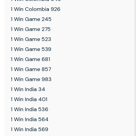
1 Win Colombia 926
1 Win Game 245
1 Win Game 275
1 Win Game 523
1 Win Game 539
1 Win Game 681
1 Win Game 857
1 Win Game 983
1 Win India 34
1 Win India 401
1 Win India 536
1 Win India 564
1 Win India 569