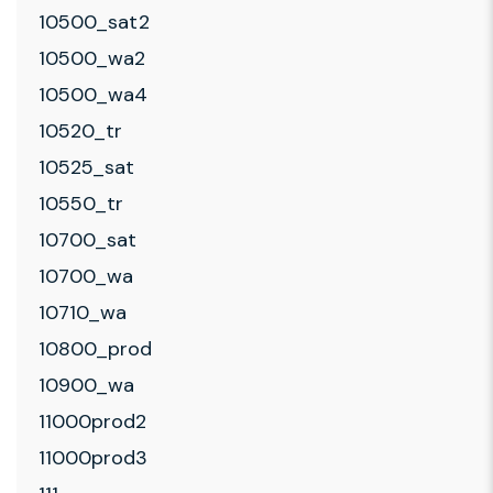
10500_sat2
10500_wa2
10500_wa4
10520_tr
10525_sat
10550_tr
10700_sat
10700_wa
10710_wa
10800_prod
10900_wa
11000prod2
11000prod3