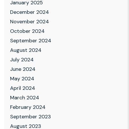
January 2025
December 2024
November 2024
October 2024
September 2024
August 2024
July 2024
June 2024
May 2024
April 2024
March 2024
February 2024
September 2023
August 2023