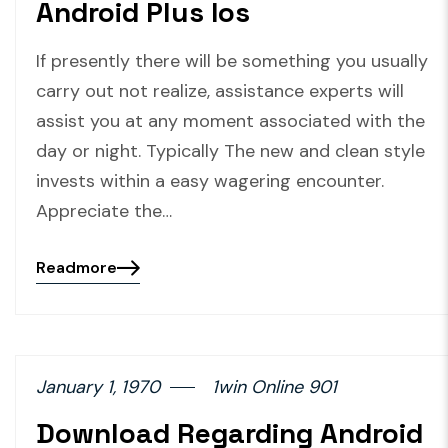
Android Plus Ios
If presently there will be something you usually
carry out not realize, assistance experts will
assist you at any moment associated with the
day or night. Typically The new and clean style
invests within a easy wagering encounter.
Appreciate the…
Readmore
January 1, 1970
1win Online 901
Download Regarding Android