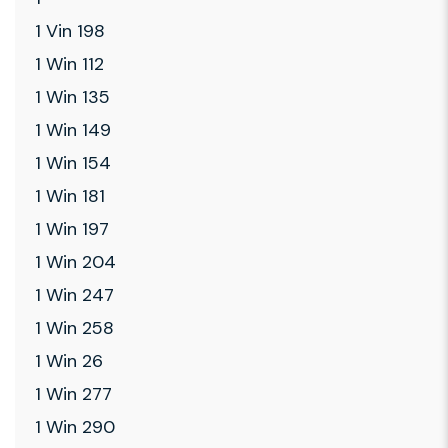
1 Vin 198
1 Win 112
1 Win 135
1 Win 149
1 Win 154
1 Win 181
1 Win 197
1 Win 204
1 Win 247
1 Win 258
1 Win 26
1 Win 277
1 Win 290