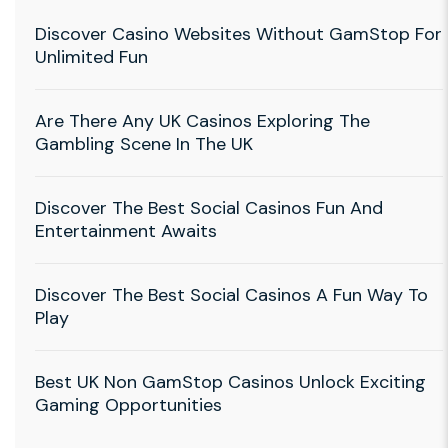
Discover Casino Websites Without GamStop For
Unlimited Fun
Are There Any UK Casinos Exploring The
Gambling Scene In The UK
Discover The Best Social Casinos Fun And
Entertainment Awaits
Discover The Best Social Casinos A Fun Way To
Play
Best UK Non GamStop Casinos Unlock Exciting
Gaming Opportunities