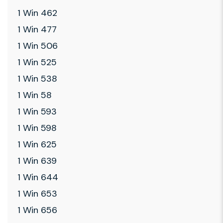
1 Win 462
1 Win 477
1 Win 506
1 Win 525
1 Win 538
1 Win 58
1 Win 593
1 Win 598
1 Win 625
1 Win 639
1 Win 644
1 Win 653
1 Win 656