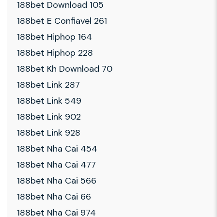
188bet Download 105
188bet E Confiavel 261
188bet Hiphop 164
188bet Hiphop 228
188bet Kh Download 70
188bet Link 287
188bet Link 549
188bet Link 902
188bet Link 928
188bet Nha Cai 454
188bet Nha Cai 477
188bet Nha Cai 566
188bet Nha Cai 66
188bet Nha Cai 974