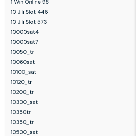
1 Win Online 98
10 Jili Slot 446
10 Jili Slot 573
10000sat4
10000sat7
10050_tr
10060sat
10100_sat
10120_tr
10200_tr
10300_sat
10350tr
10350_tr
10500_sat