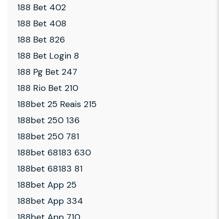
188 Bet 402
188 Bet 408
188 Bet 826
188 Bet Login 8
188 Pg Bet 247
188 Rio Bet 210
188bet 25 Reais 215
188bet 250 136
188bet 250 781
188bet 68183 630
188bet 68183 81
188bet App 25
188bet App 334
188bet App 710