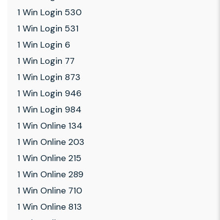
1 Win Login 530
1 Win Login 531
1 Win Login 6
1 Win Login 77
1 Win Login 873
1 Win Login 946
1 Win Login 984
1 Win Online 134
1 Win Online 203
1 Win Online 215
1 Win Online 289
1 Win Online 710
1 Win Online 813