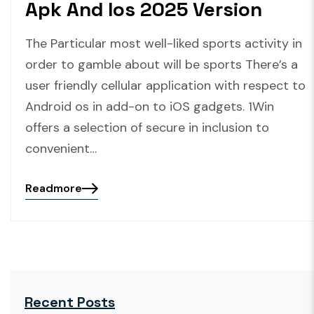
Apk And Ios 2025 Version
The Particular most well-liked sports activity in
order to gamble about will be sports There’s a
user friendly cellular application with respect to
Android os in add-on to iOS gadgets. 1Win
offers a selection of secure in inclusion to
convenient…
Readmore
Recent Posts