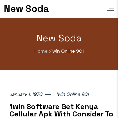
Skip
New Soda
to
content
New Soda
Home
1win Online 901
January 1, 1970
1win Online 901
1win Software Get Kenya
Cellular Apk With Consider To