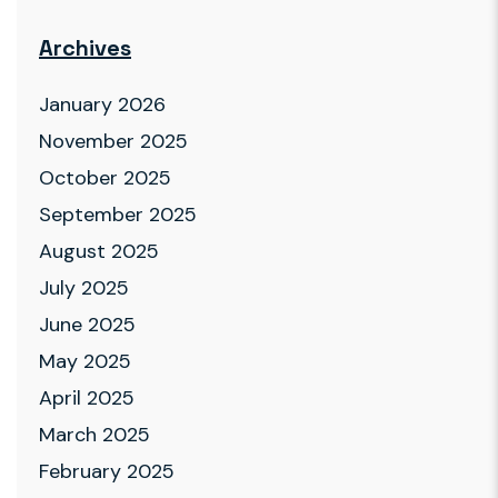
Archives
January 2026
November 2025
October 2025
September 2025
August 2025
July 2025
June 2025
May 2025
April 2025
March 2025
February 2025