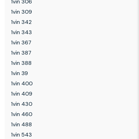
1vin 306
1vin 309
1vin 342
1vin 343
1vin 367
1vin 387
1vin 388
1vin 39
1vin 400
1vin 409
1vin 430
1vin 460
1vin 488
1vin 543