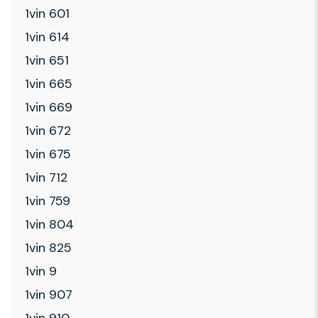
1vin 601
1vin 614
1vin 651
1vin 665
1vin 669
1vin 672
1vin 675
1vin 712
1vin 759
1vin 804
1vin 825
1vin 9
1vin 907