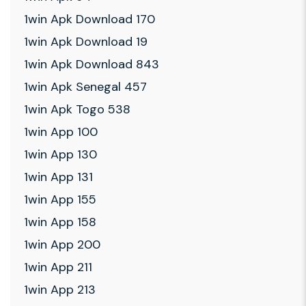
1win Apk Download 170
1win Apk Download 19
1win Apk Download 843
1win Apk Senegal 457
1win Apk Togo 538
1win App 100
1win App 130
1win App 131
1win App 155
1win App 158
1win App 200
1win App 211
1win App 213