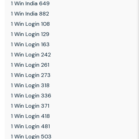
1 Win India 649
1 Win India 882
1 Win Login 108
1 Win Login 129
1 Win Login 163
1 Win Login 242
1 Win Login 261
1 Win Login 273
1 Win Login 318
1 Win Login 336
1 Win Login 371
1 Win Login 418
1 Win Login 481
1 Win Login 503