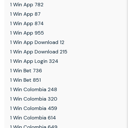
1 Win App 782
1 Win App 87
1 Win App 874
1 Win App 955
1 Win App Download 12
1 Win App Download 215
1 Win App Login 324
1 Win Bet 736
1 Win Bet 851
1 Win Colombia 248
1 Win Colombia 320
1 Win Colombia 459
1 Win Colombia 614
1 Win Colombia 649