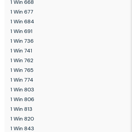
1 Win 668
1 Win 677
1 Win 684
1 Win 691
1 Win 736
1 Win 741
1 Win 762
1 Win 765
1 Win 774
1 Win 803
1 Win 806
1 Win 813
1 Win 820
1 Win 843