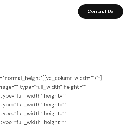
Contact Us
t=”normal_height”][vc_column width=”1/1″]
image=”” type=”full_width” height=””
type=”full_width” height=””
type=”full_width” height=””
type=”full_width” height=””
type=”full_width” height=””