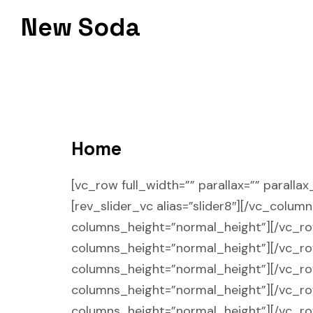
Skip
New Soda
to
content
Home
[vc_row full_width=”” parallax=”” parall
[rev_slider_vc alias=”slider8″][/vc_colum
columns_height=”normal_height”][/vc_row]
columns_height=”normal_height”][/vc_row]
columns_height=”normal_height”][/vc_row]
columns_height=”normal_height”][/vc_row]
columns_height=”normal_height”][/vc_r