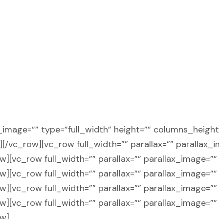
ax_image=”” type=”full_width” height=”” columns_heigh
n][/vc_row][vc_row full_width=”” parallax=”” parallax_
[vc_row full_width=”” parallax=”” parallax_image=”” 
[vc_row full_width=”” parallax=”” parallax_image=”” 
[vc_row full_width=”” parallax=”” parallax_image=”” 
[vc_row full_width=”” parallax=”” parallax_image=”” 
ow]